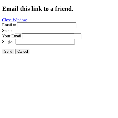
Email this link to a friend.
Close Window
Email to
Sender
Your Email
Subject
Send
Cancel