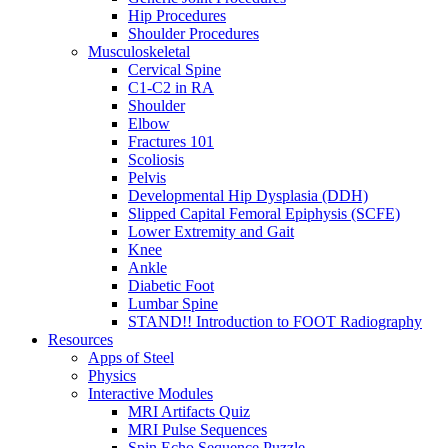
Hip Procedures
Shoulder Procedures
Musculoskeletal
Cervical Spine
C1-C2 in RA
Shoulder
Elbow
Fractures 101
Scoliosis
Pelvis
Developmental Hip Dysplasia (DDH)
Slipped Capital Femoral Epiphysis (SCFE)
Lower Extremity and Gait
Knee
Ankle
Diabetic Foot
Lumbar Spine
STAND!! Introduction to FOOT Radiography
Resources
Apps of Steel
Physics
Interactive Modules
MRI Artifacts Quiz
MRI Pulse Sequences
Spin Echo Sequence Puzzle