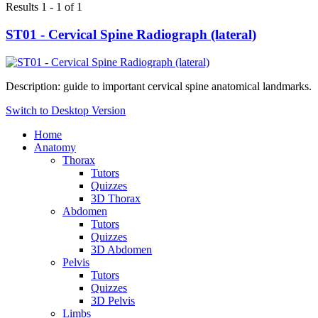
Results 1 - 1 of 1
ST01 - Cervical Spine Radiograph (lateral)
Description: guide to important cervical spine anatomical landmarks.
Switch to Desktop Version
Home
Anatomy
Thorax
Tutors
Quizzes
3D Thorax
Abdomen
Tutors
Quizzes
3D Abdomen
Pelvis
Tutors
Quizzes
3D Pelvis
Limbs