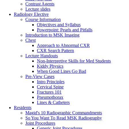
Contrast Agents
Lecture slides
Radiology Elective
Course Information
Objectives and Syllabus
Powerpoint: Pearls and Pitfalls
Introduction to MSK Imaging
Chest
Approach to Abnormal CXR
CXR Search Pattern
Lecture Handouts
Non-Interpretive Skills for Med Students
Kiddy Physics
When Good Lines Go Bad
Pre-View Cases
Intro Principles
Cervical Spine
Fractures 101
Pneumothorax
Lines & Catheters
Residents
Magid's 10 Radiographic Commandments
So You Want To Read MSK Radiography
Joint Procedures
Generic Joint Procedures