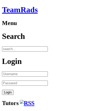
TeamRads
Menu
Search
Login
Tutors