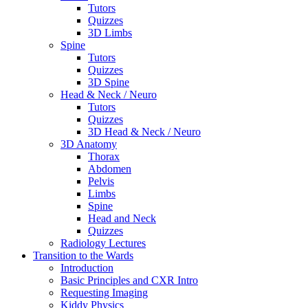
Tutors
Quizzes
3D Limbs
Spine
Tutors
Quizzes
3D Spine
Head & Neck / Neuro
Tutors
Quizzes
3D Head & Neck / Neuro
3D Anatomy
Thorax
Abdomen
Pelvis
Limbs
Spine
Head and Neck
Quizzes
Radiology Lectures
Transition to the Wards
Introduction
Basic Principles and CXR Intro
Requesting Imaging
Kiddy Physics