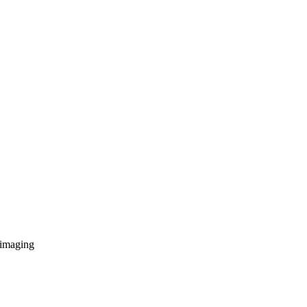
 imaging