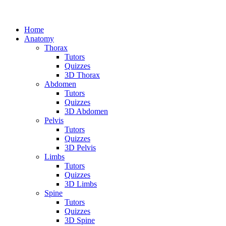
Home
Anatomy
Thorax
Tutors
Quizzes
3D Thorax
Abdomen
Tutors
Quizzes
3D Abdomen
Pelvis
Tutors
Quizzes
3D Pelvis
Limbs
Tutors
Quizzes
3D Limbs
Spine
Tutors
Quizzes
3D Spine