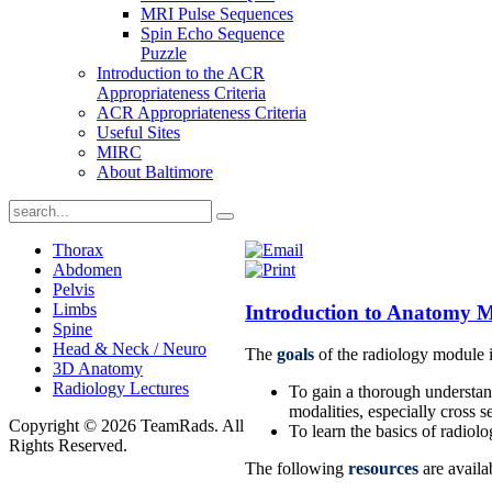
MRI Pulse Sequences
Spin Echo Sequence
Puzzle
Introduction to the ACR
Appropriateness Criteria
ACR Appropriateness Criteria
Useful Sites
MIRC
About Baltimore
Thorax
Abdomen
Pelvis
Limbs
Introduction to Anatomy 
Spine
Head & Neck / Neuro
The
goals
of the radiology module i
3D Anatomy
Radiology Lectures
To gain a thorough understan
modalities, especially cross s
Copyright © 2026 TeamRads. All
To learn the basics of radiol
Rights Reserved.
The following
resources
are availa