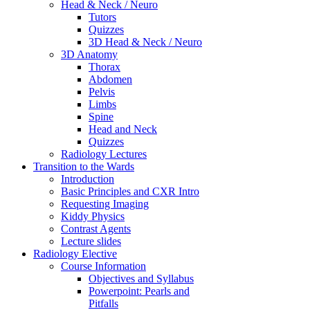
Head & Neck / Neuro
Tutors
Quizzes
3D Head & Neck / Neuro
3D Anatomy
Thorax
Abdomen
Pelvis
Limbs
Spine
Head and Neck
Quizzes
Radiology Lectures
Transition to the Wards
Introduction
Basic Principles and CXR Intro
Requesting Imaging
Kiddy Physics
Contrast Agents
Lecture slides
Radiology Elective
Course Information
Objectives and Syllabus
Powerpoint: Pearls and
Pitfalls