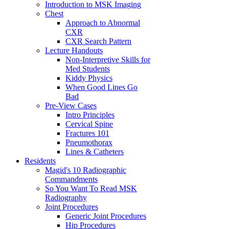
Introduction to MSK Imaging
Chest
Approach to Abnormal
CXR
CXR Search Pattern
Lecture Handouts
Non-Interpretive Skills for
Med Students
Kiddy Physics
When Good Lines Go
Bad
Pre-View Cases
Intro Principles
Cervical Spine
Fractures 101
Pneumothorax
Lines & Catheters
Residents
Magid's 10 Radiographic
Commandments
So You Want To Read MSK
Radiography
Joint Procedures
Generic Joint Procedures
Hip Procedures