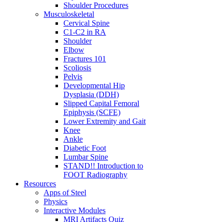
Shoulder Procedures
Musculoskeletal
Cervical Spine
C1-C2 in RA
Shoulder
Elbow
Fractures 101
Scoliosis
Pelvis
Developmental Hip
Dysplasia (DDH)
Slipped Capital Femoral
Epiphysis (SCFE)
Lower Extremity and Gait
Knee
Ankle
Diabetic Foot
Lumbar Spine
STAND!! Introduction to
FOOT Radiography
Resources
Apps of Steel
Physics
Interactive Modules
MRI Artifacts Quiz