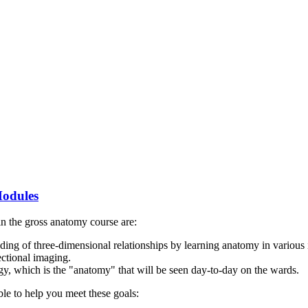
Modules
n the gross anatomy course are:
ding of three-dimensional relationships by learning anatomy in various
ectional imaging.
ogy, which is the "anatomy" that will be seen day-to-day on the wards.
ble to help you meet these goals: