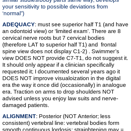
your sensitivity to possible deviations from
‘normal”)
ADEQUACY
: must see superior half T1 (and have
an odontoid view) or ‘limited exam’. There are 8
cervical nerve roots but 7 cervical bodies
(therefore LAT to superior half T1) and frontal
spine view does not display C1-2) . Swimmer’s
view DOES NOT provide C7-T1, do not suggest it.
It should only appear if a clinician specifically
requested it; I documented several years ago it
DOES NOT improve visualoization in the digital
era the way it once did (occasionally) in analogue
era. Traction on arms to drop shoulders NOT
advised unless you enjoy law suits and nerve-
damaged patients.
ALIGNMENT
: Posterior (NOT Anterior; less
consistent) vertebral line: vertebral bodies form
smooth continuous lordosis; straightening may =