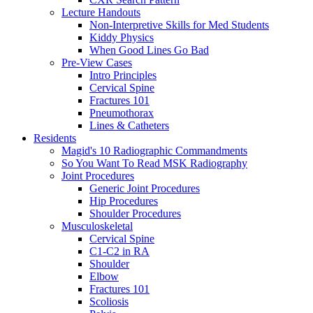
Lecture Handouts
Non-Interpretive Skills for Med Students
Kiddy Physics
When Good Lines Go Bad
Pre-View Cases
Intro Principles
Cervical Spine
Fractures 101
Pneumothorax
Lines & Catheters
Residents
Magid's 10 Radiographic Commandments
So You Want To Read MSK Radiography
Joint Procedures
Generic Joint Procedures
Hip Procedures
Shoulder Procedures
Musculoskeletal
Cervical Spine
C1-C2 in RA
Shoulder
Elbow
Fractures 101
Scoliosis