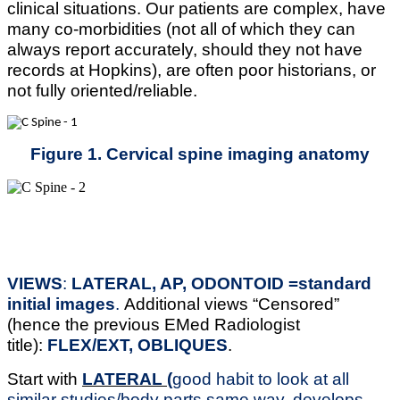
clinical situations. Our patients are complex, have
many co-morbidities (not all of which they can
always report accurately, should they not have
records at Hopkins), are often poor historians, or
not fully oriented/reliable.
Figure 1. Cervical spine imaging anatomy
VIEWS
:
LATERAL, AP, ODONTOID =standard
initial images
.
Additional views “Censored”
(hence the previous EMed Radiologist
title):
FLEX/EXT, OBLIQUES
.
Start with
LATERAL (
good habit to look at all
similar studies/body parts same way, develops