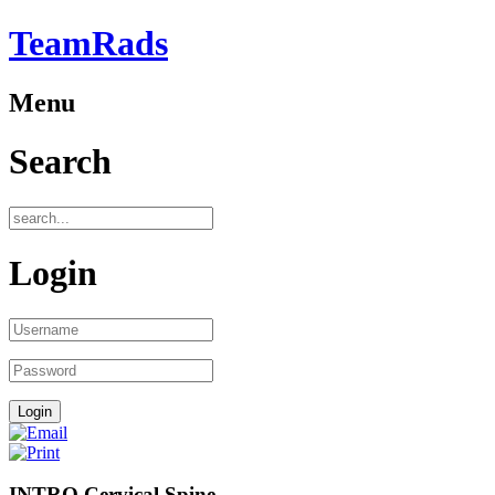
TeamRads
Menu
Search
Login
INTRO Cervical Spine