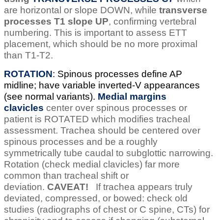
are horizontal or slope DOWN, while
transverse
processes T1 slope UP
, confirming vertebral
numbering. This is important to assess ETT
placement, which should be no more proximal
than T1-T2.
ROTATION
: Spinous processes define AP
midline; have variable inverted-V appearances
(see normal variants).
Medial margins
clavicles
center over spinous processes or
patient is ROTATED which modifies tracheal
assessment. Trachea should be centered over
spinous processes and be a roughly
symmetrically tube caudal to subglottic narrowing.
Rotation (check medial clavicles) far more
common than tracheal shift or
deviation.
CAVEAT!
If trachea appears truly
deviated, compressed, or bowed: check old
studies (radiographs of chest or C spine, CTs) for