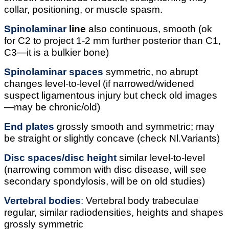
collar, positioning, or muscle spasm.
Spinolaminar
line
also continuous, smooth (ok
for C2 to project 1-2 mm further posterior than C1,
C3—it is a bulkier bone)
Spinolaminar
spaces
symmetric, no abrupt
changes level-to-level (if narrowed/widened
suspect ligamentous injury but check old images
—may be chronic/old)
End plates
grossly smooth and symmetric; may
be straight or slightly concave (check Nl.Variants)
Disc spaces/disc height
similar level-to-level
(narrowing common with disc disease, will see
secondary spondylosis, will be on old studies)
Vertebral bodies
:
Vertebral body trabeculae
regular, similar radiodensities, heights and shapes
grossly symmetric