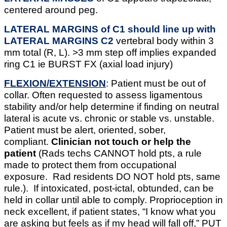
centered around peg.
LATERAL MARGINS of C1 should line up with
LATERAL MARGINS C2
vertebral body within 3
mm total (R, L). >3 mm step off implies expanded
ring C1 ie BURST FX (axial load injury)
FLEXION/EXTENSION
: Patient must be out of
collar. Often requested to assess ligamentous
stability and/or help determine if finding on neutral
lateral is acute vs. chronic or stable vs. unstable.
Patient must be alert, oriented, sober,
compliant.
Clinician not touch or help the
patient
(Rads techs CANNOT hold pts, a rule
made to protect them from occupational
exposure. Rad residents DO NOT hold pts, same
rule.).
If intoxicated, post-ictal, obtunded, can be
held in collar until able to comply. Proprioception in
neck excellent, if patient states, “I know what you
are asking but feels as if my head will fall off,” PUT