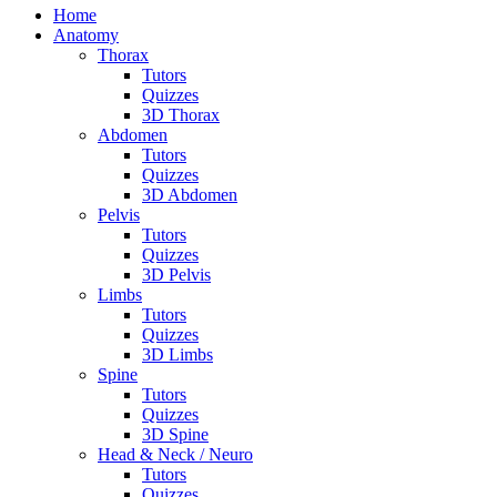
Home
Anatomy
Thorax
Tutors
Quizzes
3D Thorax
Abdomen
Tutors
Quizzes
3D Abdomen
Pelvis
Tutors
Quizzes
3D Pelvis
Limbs
Tutors
Quizzes
3D Limbs
Spine
Tutors
Quizzes
3D Spine
Head & Neck / Neuro
Tutors
Quizzes