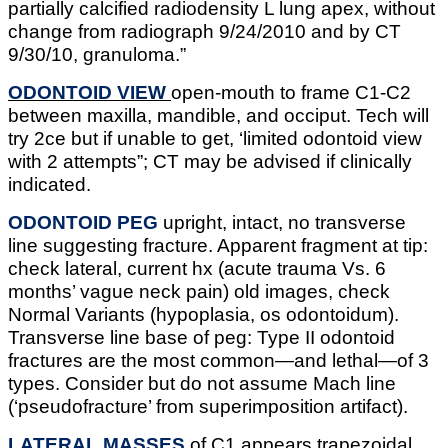
partially calcified radiodensity L lung apex, without
change from radiograph 9/24/2010 and by CT
9/30/10, granuloma.”
ODONTOID VIEW
open-mouth to frame C1-C2
between maxilla, mandible, and occiput. Tech will
try 2ce but if unable to get, ‘limited odontoid view
with 2 attempts”; CT may be advised if clinically
indicated.
ODONTOID PEG
upright, intact, no transverse
line suggesting fracture. Apparent fragment at tip:
check lateral, current hx (acute trauma Vs. 6
months’ vague neck pain) old images, check
Normal Variants (hypoplasia, os odontoidum).
Transverse line base of peg: Type II odontoid
fractures are the most common—and lethal—of 3
types. Consider but do not assume Mach line
(‘pseudofracture’ from superimposition artifact).
LATERAL MASSES
of C1 appears trapezoidal,