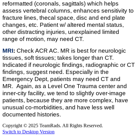
reformatted (coronals, sagittals) which helps
assess vertebral columns, enhances sensitivity to
fracture lines, thecal space, disc and end plate
changes, etc. Patient w/ altered mental status,
other distracting injuries, unexplained limited
range of motion, may need CT.
MRI
:
Check ACR AC. MR is best for neurologic
tissues, soft tissues; takes longer than CT.
Indicated if neurologic findings, radiographic or CT
findings, suggest need. Especially in the
Emergency Dept, patients may need CT and
MR. Again, as a Level One Trauma center and
inner-city facility, we tend to slightly over-image
patients, because they are more complex, have
unusual co-morbidities, and have less well
documented histories.
Copyright © 2025 TeamRads. All Rights Reserved.
Switch to Desktop Version