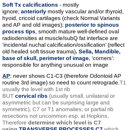
Soft Tx calcifications
- mostly
ignore;
anteriorly
mostly vascular and/or thyroid,
hyoid, cricoid cartilages (check Normal Variants
and AP and old images);
posterior to spinous
process tips
, smooth mature well-defined oval
radiodensities at muscle/subQ fat interface are
‘incidental nuchal calcification/ossification’ (reflect
old healed soft tissue trauma)
.
Sella, Mandible,
base of skull, perimeter of image
, ‘corners’:
responsible for anything unusual on image
AP
: never shows C1-C3 (therefore Odontoid AP
routine 3rd image) so need to count retrograde.
T1
usually the level with 1st rib
BUT
cervical
ribs
(usually small, unilateral or
asymmetric but can be surprising large and
symmetric), C7 or T1 anomalies, or partial rib
resections not uncommon esp. at Hopkins.
Therefore
determine which level is C7
using
TRANSVERSE PROCESSES C7
which