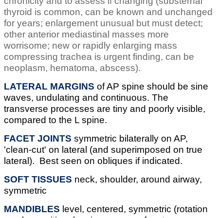
chronicity and to assess if changing (substernal
thyroid is common, can be known and unchanged
for years; enlargement unusual but must detect;
other anterior mediastinal masses more
worrisome; new or rapidly enlarging mass
compressing trachea is urgent finding, can be
neoplasm, hematoma, abscess).
LATERAL MARGINS
of AP spine should be sine
waves, undulating and continuous. The
transverse processes are tiny and poorly visible,
compared to the L spine.
FACET JOINTS
symmetric bilaterally on AP,
'clean-cut' on lateral (and superimposed on true
lateral). Best seen on obliques if indicated.
SOFT TISSUES
neck, shoulder, around airway,
symmetric
MANDIBLES
level, centered, symmetric (rotation