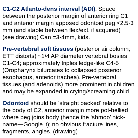
C1-C2 Atlanto-dens interval (ADI)
: Space
between the posterior margin of anterior ring C1
and anterior margin apposed odontoid peg <2.5-3
mm (and stable between flex/ext. if acquired)
(see drawing) Can =3-4mm, kids.
Pre-vertebral soft tissues
(posterior air column;
ETT distorts) ~1/4 AP diameter vertebral bosies
C1-C4; approximately triples ledge-like C4-5
(Oropharynx bifurcates to collapsed posterior
esophagus, anterior trachea). Pre-vertebral
tissues (and adenoids) more prominent in children
and may be expanded in crying/screaming child
Odontoid
should be ‘straight backed’ relative to
the body of C2, anterior margin more pot-bellied
where peg joins body (hence the ‘shmoo’ nick-
name—Google it); no obvious fracture lines,
fragments, angles. (drawing)