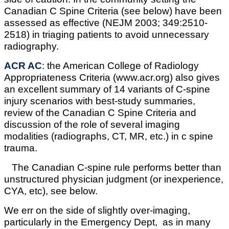
Canadian C Spine Criteria (see below) have been
assessed as effective (NEJM 2003; 349:2510-
2518) in triaging patients to avoid unnecessary
radiography.
ACR AC
: the American College of Radiology
Appropriateness Criteria (www.acr.org) also gives
an excellent summary of 14 variants of C-spine
injury scenarios with best-study summaries,
review of the Canadian C Spine Criteria and
discussion of the role of several imaging
modalities (radiographs, CT, MR, etc.) in c spine
trauma.
The Canadian C-spine rule performs better than
unstructured physician judgment (or inexperience,
CYA, etc), see below.
We err on the side of slightly over-imaging,
particularly in the Emergency Dept, as in many