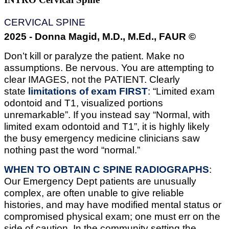
CERVICAL SPINE
2025 - Donna Magid, M.D., M.Ed., FAUR ©
Don’t kill or paralyze the patient. Make no
assumptions. Be nervous. You are attempting to
clear IMAGES, not the PATIENT. Clearly
state
limitations of exam FIRST
: “Limited exam
odontoid and T1, visualized portions
unremarkable”. If you instead say “Normal, with
limited exam odontoid and T1”, it is highly likely
the busy emergency medicine clinicians saw
nothing past the word “normal.”
WHEN TO OBTAIN C SPINE RADIOGRAPHS
:
Our Emergency Dept patients are unusually
complex, are often unable to give reliable
histories, and may have modified mental status or
compromised physical exam; one must err on the
side of caution. In the community setting the