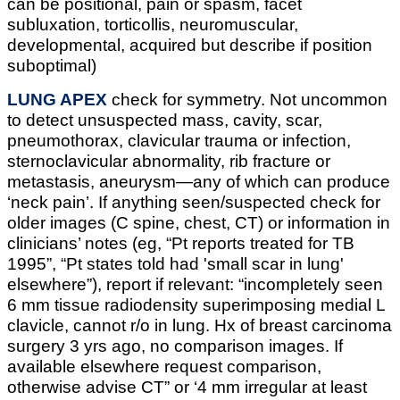
can be positional, pain or spasm, facet
subluxation, torticollis, neuromuscular,
developmental, acquired but describe if position
suboptimal)
LUNG APEX
check for symmetry. Not uncommon
to detect unsuspected mass, cavity, scar,
pneumothorax, clavicular trauma or infection,
sternoclavicular abnormality, rib fracture or
metastasis, aneurysm—any of which can produce
‘neck pain’. If anything seen/suspected check for
older images (C spine, chest, CT) or information in
clinicians’ notes (eg, “Pt reports treated for TB
1995”, “Pt states told had 'small scar in lung'
elsewhere”), report if relevant: “incompletely seen
6 mm tissue radiodensity superimposing medial L
clavicle, cannot r/o in lung. Hx of breast carcinoma
surgery 3 yrs ago, no comparison images. If
available elsewhere request comparison,
otherwise advise CT” or ‘4 mm irregular at least