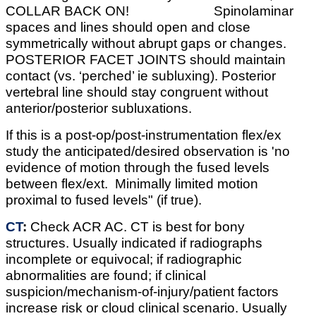
COLLAR BACK ON! Spinolaminar
spaces and lines should open and close
symmetrically without abrupt gaps or changes.
POSTERIOR FACET JOINTS should maintain
contact (vs. ‘perched’ ie subluxing). Posterior
vertebral line should stay congruent without
anterior/posterior subluxations.
If this is a post-op/post-instrumentation flex/ex
study the anticipated/desired observation is 'no
evidence of motion through the fused levels
between flex/ext. Minimally limited motion
proximal to fused levels" (if true).
CT
:
Check ACR AC. CT is best for bony
structures. Usually indicated if radiographs
incomplete or equivocal; if radiographic
abnormalities are found; if clinical
suspicion/mechanism-of-injury/patient factors
increase risk or cloud clinical scenario. Usually