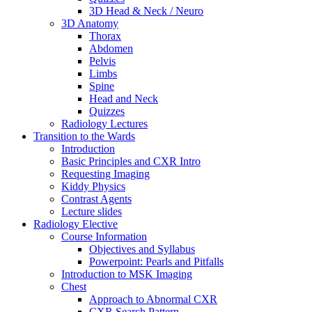
3D Head & Neck / Neuro
3D Anatomy
Thorax
Abdomen
Pelvis
Limbs
Spine
Head and Neck
Quizzes
Radiology Lectures
Transition to the Wards
Introduction
Basic Principles and CXR Intro
Requesting Imaging
Kiddy Physics
Contrast Agents
Lecture slides
Radiology Elective
Course Information
Objectives and Syllabus
Powerpoint: Pearls and Pitfalls
Introduction to MSK Imaging
Chest
Approach to Abnormal CXR
CXR Search Pattern