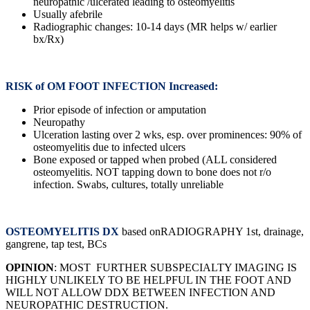
neuropathic /ulcerated leading to osteomyelitis
Usually afebrile
Radiographic changes: 10-14 days (MR helps w/ earlier
bx/Rx)
RISK of OM FOOT INFECTION Increased:
Prior episode of infection or amputation
Neuropathy
Ulceration lasting over 2 wks, esp. over prominences: 90% of
osteomyelitis due to infected ulcers
Bone exposed or tapped when probed (ALL considered
osteomyelitis. NOT tapping down to bone does not r/o
infection. Swabs, cultures, totally unreliable
OSTEOMYELITIS DX
based onRADIOGRAPHY 1st, drainage,
gangrene, tap test, BCs
OPINION
: MOST FURTHER SUBSPECIALTY IMAGING IS
HIGHLY UNLIKELY TO BE HELPFUL IN THE FOOT AND
WILL NOT ALLOW DDX BETWEEN INFECTION AND
NEUROPATHIC DESTRUCTION.