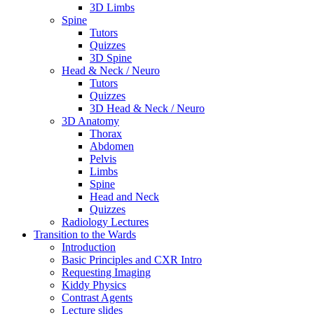
3D Limbs
Spine
Tutors
Quizzes
3D Spine
Head & Neck / Neuro
Tutors
Quizzes
3D Head & Neck / Neuro
3D Anatomy
Thorax
Abdomen
Pelvis
Limbs
Spine
Head and Neck
Quizzes
Radiology Lectures
Transition to the Wards
Introduction
Basic Principles and CXR Intro
Requesting Imaging
Kiddy Physics
Contrast Agents
Lecture slides