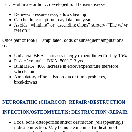
TCC = ultimate orthotic, developed for Hansen disease
Relieves pressure areas, allows healing
Can be done outpt but may take one year
Avoids "whittling" or "ascending chops" surgery ("Die w/ yr
feet on")
Once part of foot/LE amputated, odds of subsequent amputations
soar
Unilateral BKA: increases energy expenditure/effort by 15%
Risk of contralat. BKA: 50%@ 3 yrs
Bilat BKA: 40% increase in effort/expenditure therefore
wheelchair
Ambulatory efforts also produce stump problems,
breakdowns
NEUROPATHIC (CHARCOT): REPAIR>DESTRUCTION
INFECTION/OSTEOMYELTIS: DESTRUCTION>REPAIR
Focal bone osteoporosis and/or destruction ('disappearing')
indicate infection. May be no clear clinical indication of