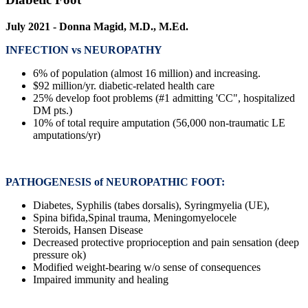
July 2021 - Donna Magid, M.D., M.Ed.
INFECTION vs NEUROPATHY
6% of population (almost 16 million) and increasing.
$92 million/yr. diabetic-related health care
25% develop foot problems (#1 admitting 'CC", hospitalized
DM pts.)
10% of total require amputation (56,000 non-traumatic LE
amputations/yr)
PATHOGENESIS of NEUROPATHIC FOOT:
Diabetes, Syphilis (tabes dorsalis), Syringmyelia (UE),
Spina bifida,Spinal trauma, Meningomyelocele
Steroids, Hansen Disease
Decreased protective proprioception and pain sensation (deep
pressure ok)
Modified weight-bearing w/o sense of consequences
Impaired immunity and healing