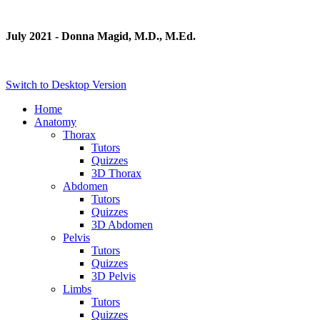
July 2021 - Donna Magid, M.D., M.Ed.
Switch to Desktop Version
Home
Anatomy
Thorax
Tutors
Quizzes
3D Thorax
Abdomen
Tutors
Quizzes
3D Abdomen
Pelvis
Tutors
Quizzes
3D Pelvis
Limbs
Tutors
Quizzes