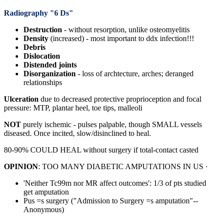
Radiography "6 Ds"
Destruction
- without resorption, unlike osteomyelitis
Density
(increased)
- most important to ddx infection!!!
Debris
Dislocation
Distended
joints
Disorganization
- loss of archtecture, arches; deranged
relationships
Ulceration
due to decreased protective proprioception and focal
pressure: MTP, plantar heel, toe tips, malleoli
NOT
purely ischemic - pulses palpable, though SMALL vessels
diseased. Once incited, slow/disinclined to heal.
80-90% COULD HEAL without surgery if total-contact casted
OPINION
: TOO MANY DIABETIC AMPUTATIONS IN US ·
'Neither Tc99m nor MR affect outcomes': 1/3 of pts studied
get amputation
Pus =s surgery ("Admission to Surgery =s amputation"--
Anonymous)