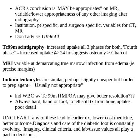
ACR's conclusion is 'MAY be appropriates" on MR,
variable/lower appropriateness of any other imaging after
radiography
Institution, pt-specific, and surgeon-specific, variables for CT,
MR
Don't advise Tc99m!!!
Tc99m scintigraphy
: increased uptake all 3 phases for both. 'Fourth
phase" - increased uptake @ 24 hr suggests osteomy > Charcot
MRI
variable at demarcating true marrow infection from edema (ie
precise margins)
Indium
leukocytes
are similar, perhaps slightly cheaper but harder
to prep agent-- "Usually not appropriate"
lnd WBC w/ Tc 99m HMPOA may give better resolution???
Always hard, hand or foot, to tell soft tx from bone uptake -
poor detail
UNCLEAR if any of these lead to earlier dx, lower cost medicine,
better outcome.Diagnosis and care of the diabetic foot is constantly
evolving. Imaging, clinical criteria, and lab/tissue values all play a
part in decisions.