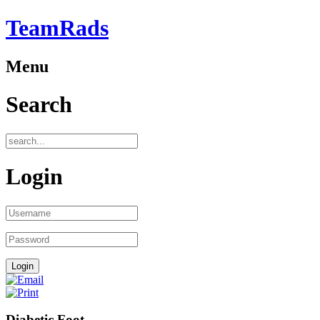
TeamRads
Menu
Search
Login
Diabetic Foot