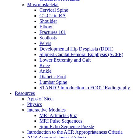
Musculoskeletal
Cervical Spine
C1-C2 in RA
Shoulder
Elbow
Fractures 101
Scoliosis
Pelvis
Developmental Hip Dysplasia (DDH)
Slipped Capital Femoral Epiphysis (SCFE)
Lower Extremity and Gait
Knee
Ankle
Diabetic Foot
Lumbar Spine
STAND!! Introduction to FOOT Radiography
Resources
Apps of Steel
Physics
Interactive Modules
MRI Artifacts Quiz
MRI Pulse Sequences
Spin Echo Sequence Puzzle
Introduction to the ACR Appropriateness Criteria
ACR Appropriateness Criteria