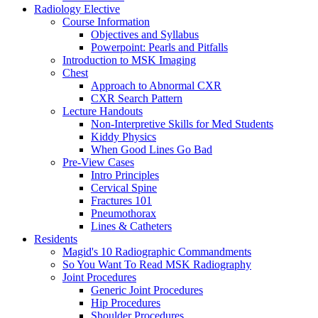
Radiology Elective
Course Information
Objectives and Syllabus
Powerpoint: Pearls and Pitfalls
Introduction to MSK Imaging
Chest
Approach to Abnormal CXR
CXR Search Pattern
Lecture Handouts
Non-Interpretive Skills for Med Students
Kiddy Physics
When Good Lines Go Bad
Pre-View Cases
Intro Principles
Cervical Spine
Fractures 101
Pneumothorax
Lines & Catheters
Residents
Magid's 10 Radiographic Commandments
So You Want To Read MSK Radiography
Joint Procedures
Generic Joint Procedures
Hip Procedures
Shoulder Procedures