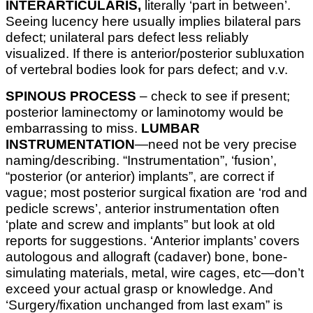
INTERARTICULARIS,
literally ‘part in between’.
Seeing lucency here usually implies bilateral pars
defect; unilateral pars defect less reliably
visualized. If there is anterior/posterior subluxation
of vertebral bodies look for pars defect; and v.v.
SPINOUS PROCESS
– check to see if present;
posterior laminectomy or laminotomy would be
embarrassing to miss.
LUMBAR
INSTRUMENTATION
—need not be very precise
naming/describing. “Instrumentation”, ‘fusion’,
“posterior (or anterior) implants”, are correct if
vague; most posterior surgical fixation are ‘rod and
pedicle screws’, anterior instrumentation often
‘plate and screw and implants” but look at old
reports for suggestions. ‘Anterior implants’ covers
autologous and allograft (cadaver) bone, bone-
simulating materials, metal, wire cages, etc—don’t
exceed your actual grasp or knowledge. And
‘Surgery/fixation unchanged from last exam” is