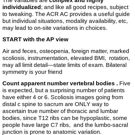
The variables are
complex and highly
individualized
; and like all good recipes, subject
to tweaking. The ACR AC provides a useful guide
but individual situations, modality availability, etc,
may lead to on-site variations in choices.
START with the AP view
Air and feces, osteopenia, foreign matter, marked
scoliosis, instrumentation, elevated BMI, rotation,
may all limit detail—state limits of exam. Bilateral
symmetry is your friend
Count apparent number vertebral bodies .
Five
is expected, but a surprising number of patients
have either 4 or 6. Scoliosis images going from
distal c spine to sacrum are ONLY way to
ascertain true number of thoracic and lumbar
bodies, since T12 ribs can be hypoplastic, some
people have large C7 ribs, and the lumbo-sacral
junction is prone to anatomic variation.