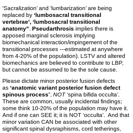
'Sacralization’ and ‘lumbarization’ are being
replaced by
‘lumbosacral transitional
vertebrae’, ‘lumbosacral transitional
anatomy”
.
Pseudarthrosis
implies there is
apposed marginal sclerosis implying
biomechanical interaction/impingement of the
transitional processes ---estimated at anywhere
from 4-20% of the population). LSTV and altered
biomechanics are believed to contribute to LBP,
but cannot be assumed to be the sole cause.
Please dictate minor posterior fusion defects
as
‘anatomic variant posterior fusion defect
spinous process
”,
NOT
‘spina bifida occulta’.
These are common, usually incidental findings;
some think 10-20% of the population may have it.
And if one can SEE it; it is NOT ‘occulta’. And that
minor variation CAN be associated with other
significant spinal dysraphisms, cord tetherings,