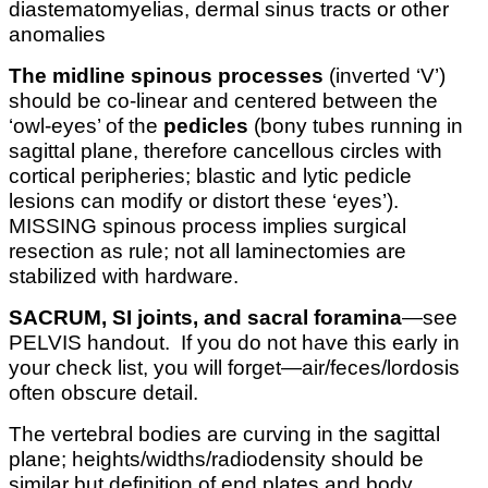
diastematomyelias, dermal sinus tracts or other
anomalies
The midline spinous processes
(inverted ‘V’)
should be co-linear and centered between the
‘owl-eyes’ of the
pedicles
(bony tubes running in
sagittal plane, therefore cancellous circles with
cortical peripheries; blastic and lytic pedicle
lesions can modify or distort these ‘eyes’).
MISSING spinous process implies surgical
resection as rule; not all laminectomies are
stabilized with hardware.
SACRUM, SI joints, and sacral foramina
—see
PELVIS handout. If you do not have this early in
your check list, you will forget—air/feces/lordosis
often obscure detail.
The vertebral bodies are curving in the sagittal
plane; heights/widths/radiodensity should be
similar but definition of end plates and body