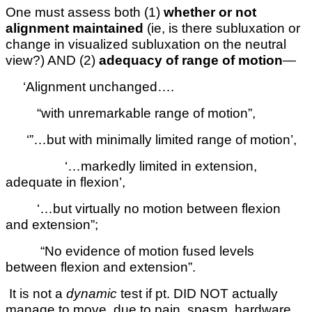
One must assess both (1)
whether or not
alignment maintained
(ie, is there subluxation or
change in visualized subluxation on the neutral
view?) AND (2)
adequacy of range of motion
—
‘Alignment unchanged….
“with unremarkable range of motion”,
‘”…but with minimally limited range of motion’,
‘…markedly limited in extension,
adequate in flexion’,
‘…but virtually no motion between flexion
and extension”;
“No evidence of motion fused levels
between flexion and extension”.
It is not a
dynamic
test if pt. DID NOT actually
manage to move, due to pain, spasm, hardware,