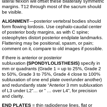
lateral flexion will offset these bilaterally symmetric
margins. T12 through most of the sacrum should
be visible.
ALIGNMENT
—posterior vertebral bodies should
form flowing lordosis. Use cephalo-caudal center
of posterior body margins, as with C spine;
osteophytes distort posterior endplate landmarks.
Flattening may be positional, spasm, or pain;
comment on it, compare to old images if possible.
If there is anterior or posterior
subluxation
(SPONDYLOLISTHESIS)
specify in
mm or quadrants (Grade 1 = up to 25%, Grade 2
to 50%, Grade 3 to 75%, Grade 4 close to 100%
subluxation of one end plate over/under another)
and redundantly state “Anterior 3 mm subluxation
of L3 under L2”… or ” … over L4”, for precision
and clarity.
END PLATES
= thin radiodense lines, flat or