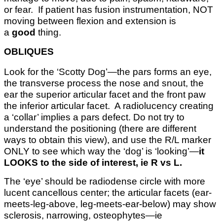
or fear. If patient has fusion instrumentation, NOT
moving between flexion and extension is
a
good
thing.
OBLIQUES
Look for the ‘Scotty Dog’—the pars forms an eye,
the transverse process the nose and snout, the
ear the superior articular facet and the front paw
the inferior articular facet. A radiolucency creating
a ‘collar’ implies a pars defect. Do not try to
understand the positioning (there are different
ways to obtain this view), and use the R/L marker
ONLY to see which way the ‘dog’ is ‘looking’—
it
LOOKS to the side of interest, ie R vs L.
The ‘eye’ should be radiodense circle with more
lucent cancellous center; the articular facets (ear-
meets-leg-above, leg-meets-ear-below) may show
sclerosis, narrowing, osteophytes—ie