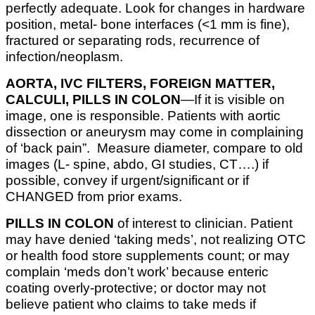
perfectly adequate. Look for changes in hardware
position, metal- bone interfaces (<1 mm is fine),
fractured or separating rods, recurrence of
infection/neoplasm.
AORTA, IVC FILTERS, FOREIGN MATTER,
CALCULI, PILLS IN COLON
—If it is visible on
image, one is responsible. Patients with aortic
dissection or aneurysm may come in complaining
of ‘back pain”. Measure diameter, compare to old
images (L- spine, abdo, GI studies, CT….) if
possible, convey if urgent/significant or if
CHANGED from prior exams.
PILLS IN COLON
of interest to clinician. Patient
may have denied ‘taking meds’, not realizing OTC
or health food store supplements count; or may
complain ‘meds don’t work’ because enteric
coating overly-protective; or doctor may not
believe patient who claims to take meds if