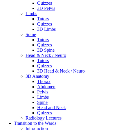
Quizzes
3D Pelvis
Limbs
Tutors
Quizzes
3D Limbs
Spine
Tutors
Quizzes
3D Spine
Head & Neck / Neuro
Tutors
Quizzes
3D Head & Neck / Neuro
3D Anatomy
Thorax
Abdomen
Pelvis
Limbs
Spine
Head and Neck
Quizzes
Radiology Lectures
Transition to the Wards
Introduction