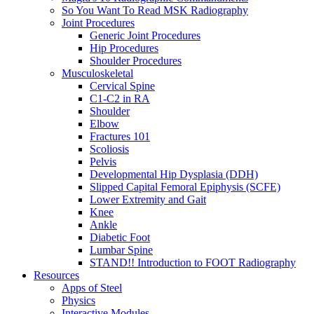
So You Want To Read MSK Radiography
Joint Procedures
Generic Joint Procedures
Hip Procedures
Shoulder Procedures
Musculoskeletal
Cervical Spine
C1-C2 in RA
Shoulder
Elbow
Fractures 101
Scoliosis
Pelvis
Developmental Hip Dysplasia (DDH)
Slipped Capital Femoral Epiphysis (SCFE)
Lower Extremity and Gait
Knee
Ankle
Diabetic Foot
Lumbar Spine
STAND!! Introduction to FOOT Radiography
Resources
Apps of Steel
Physics
Interactive Modules