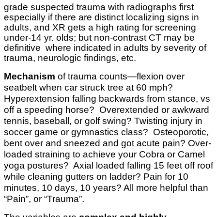
grade suspected trauma with radiographs first
especially if there are distinct localizing signs in
adults, and XR gets a high rating for screening
under-14 yr. olds; but non-contrast CT may be
definitive where indicated in adults by severity of
trauma, neurologic findings, etc.
Mechanism
of trauma counts—flexion over
seatbelt when car struck tree at 60 mph?
Hyperextension falling backwards from stance, vs
off a speeding horse? Overextended or awkward
tennis, baseball, or golf swing? Twisting injury in
soccer game or gymnastics class? Osteoporotic,
bent over and sneezed and got acute pain? Over-
loaded straining to achieve your Cobra or Camel
yoga postures? Axial loaded falling 15 feet off roof
while cleaning gutters on ladder? Pain for 10
minutes, 10 days, 10 years? All more helpful than
“Pain”, or “Trauma”.