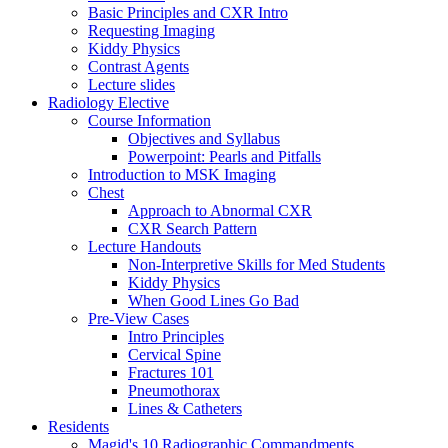
Basic Principles and CXR Intro
Requesting Imaging
Kiddy Physics
Contrast Agents
Lecture slides
Radiology Elective
Course Information
Objectives and Syllabus
Powerpoint: Pearls and Pitfalls
Introduction to MSK Imaging
Chest
Approach to Abnormal CXR
CXR Search Pattern
Lecture Handouts
Non-Interpretive Skills for Med Students
Kiddy Physics
When Good Lines Go Bad
Pre-View Cases
Intro Principles
Cervical Spine
Fractures 101
Pneumothorax
Lines & Catheters
Residents
Magid's 10 Radiographic Commandments