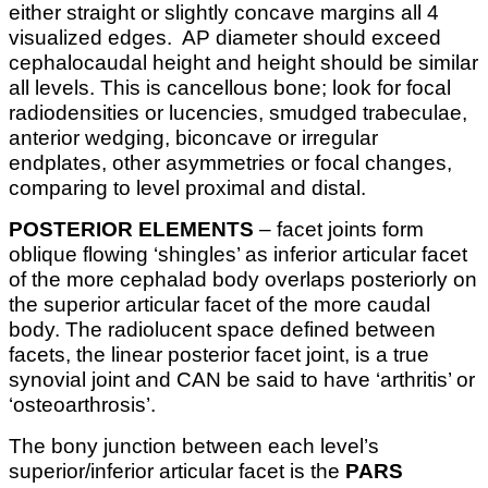
either straight or slightly concave margins all 4
visualized edges. AP diameter should exceed
cephalocaudal height and height should be similar
all levels. This is cancellous bone; look for focal
radiodensities or lucencies, smudged trabeculae,
anterior wedging, biconcave or irregular
endplates, other asymmetries or focal changes,
comparing to level proximal and distal.
POSTERIOR ELEMENTS
– facet joints form
oblique flowing ‘shingles’ as inferior articular facet
of the more cephalad body overlaps posteriorly on
the superior articular facet of the more caudal
body. The radiolucent space defined between
facets, the linear posterior facet joint, is a true
synovial joint and CAN be said to have ‘arthritis’ or
‘osteoarthrosis’.
The bony junction between each level’s
superior/inferior articular facet is the
PARS