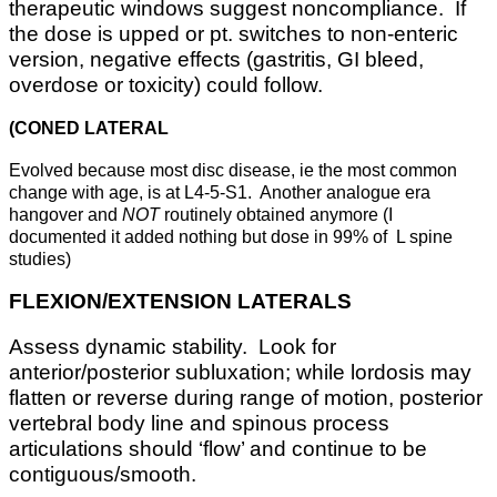
therapeutic windows suggest noncompliance. If
the dose is upped or pt. switches to non-enteric
version, negative effects (gastritis, GI bleed,
overdose or toxicity) could follow.
(CONED LATERAL
Evolved because most disc disease, ie the most common
change with age, is at L4-5-S1. Another analogue era
hangover and
NOT
routinely obtained anymore (I
documented it added nothing but dose in 99% of L spine
studies)
FLEXION/EXTENSION LATERALS
Assess dynamic stability. Look for
anterior/posterior subluxation; while lordosis may
flatten or reverse during range of motion, posterior
vertebral body line and spinous process
articulations should ‘flow’ and continue to be
contiguous/smooth.