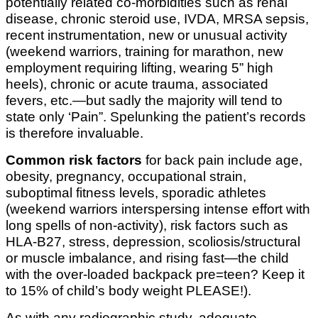
potentially related co-morbidities such as renal
disease, chronic steroid use, IVDA, MRSA sepsis,
recent instrumentation, new or unusual activity
(weekend warriors, training for marathon, new
employment requiring lifting, wearing 5” high
heels), chronic or acute trauma, associated
fevers, etc.—but sadly the majority will tend to
state only ‘Pain”. Spelunking the patient’s records
is therefore invaluable.
Common risk factors
for back pain include age,
obesity, pregnancy, occupational strain,
suboptimal fitness levels, sporadic athletes
(weekend warriors interspersing intense effort with
long spells of non-activity), risk factors such as
HLA-B27, stress, depression, scoliosis/structural
or muscle imbalance, and rising fast—the child
with the over-loaded backpack pre=teen? Keep it
to 15% of child’s body weight PLEASE!).
As with any radiographic study, adequate