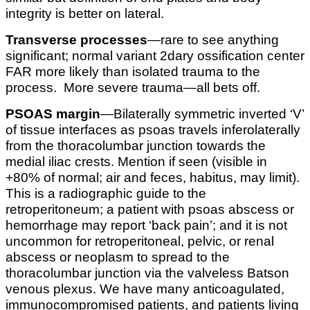
integrity is better on lateral.
Transverse processes
—rare to see anything
significant; normal variant 2dary ossification center
FAR more likely than isolated trauma to the
process. More severe trauma—all bets off.
PSOAS margin
—Bilaterally symmetric inverted ‘V’
of tissue interfaces as psoas travels inferolaterally
from the thoracolumbar junction towards the
medial iliac crests. Mention if seen (visible in
+80% of normal; air and feces, habitus, may limit).
This is a radiographic guide to the
retroperitoneum; a patient with psoas abscess or
hemorrhage may report ‘back pain’; and it is not
uncommon for retroperitoneal, pelvic, or renal
abscess or neoplasm to spread to the
thoracolumbar junction via the valveless Batson
venous plexus. We have many anticoagulated,
immunocompromised patients, and patients living