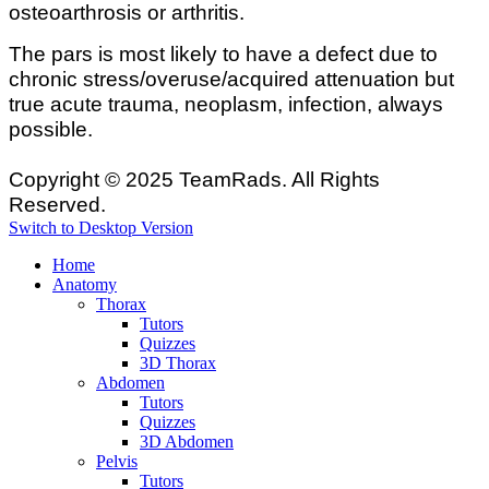
osteoarthrosis or arthritis.
The pars is most likely to have a defect due to
chronic stress/overuse/acquired attenuation but
true acute trauma, neoplasm, infection, always
possible.
Copyright © 2025 TeamRads. All Rights
Reserved.
Switch to Desktop Version
Home
Anatomy
Thorax
Tutors
Quizzes
3D Thorax
Abdomen
Tutors
Quizzes
3D Abdomen
Pelvis
Tutors