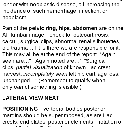
longer with neoplastic disease, all increasing the
incidence of such hemorrhage, infection, or
neoplasm.
Part of the
pelvic ring, hips, abdomen
are on the
AP lumbar image—check for osteoarthrosis,
calculi, surgical clips, abnormal renal silhouettes,
old trauma…if it is there we are responsible for it.
This may all be at the end of the report: “Again
seen are…” “Again noted are…”. “Surgical
clips,
partial visualization
of known iliac crest
harvest,
incompletely seen
left hip cartilage loss,
unchanged…” (Remember to qualify when
only
part
of something is visible.)
LATERAL VIEW NEXT
POSITIONING
—vertebral bodies posterior
margins should be superimposed, as are iliac
crests, end plates, posterior elements—rotation or