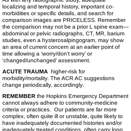
localizing and temporal history, important co-
morbidities or specific details, and search for
comparison images are PRICELESS. Remember
the comparison may not be a prior L spine exam—
abdominal or pelvic radiographs, CT, MR, barium
studies, even a hysterosalpingogram, may show
an area of current concern at an earlier point of
time allowing a ‘worry/don’t worry’ or
‘changed/unchanged’ assessment.
ACUTE TRAUMA
higher-risk for
morbidity/mortality. The ACR AC suggestions
change periodically, accordingly.
REMEMBER
the Hopkins Emergency Department
cannot always adhere to community-medicine
criteria or practices. Our patients are
far
more
complex, often quite ill or unstable, quite likely to
have inadequately documented histories and/or
inadequately treated conditions, often carry long