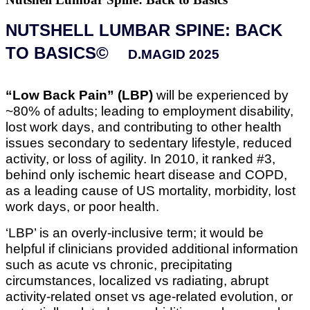
NUTSHELL LUMBAR SPINE: BACK
TO BASICS©
D.MAGID 2025
“Low Back Pain” (LBP)
will be experienced by
~80% of adults; leading to employment disability,
lost work days, and contributing to other health
issues secondary to sedentary lifestyle, reduced
activity, or loss of agility. In 2010, it ranked #3,
behind only ischemic heart disease and COPD,
as a leading cause of US mortality, morbidity, lost
work days, or poor health.
‘LBP’ is an overly-inclusive term; it would be
helpful if clinicians provided additional information
such as acute vs chronic, precipitating
circumstances, localized vs radiating, abrupt
activity-related onset vs age-related evolution, or