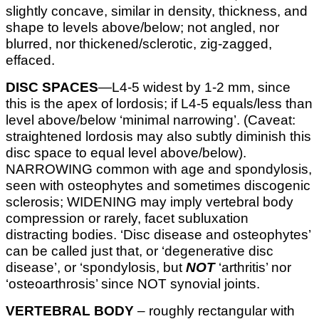
slightly concave, similar in density, thickness, and
shape to levels above/below; not angled, nor
blurred, nor thickened/sclerotic, zig-zagged,
effaced.
DISC SPACES
—L4-5 widest by 1-2 mm, since
this is the apex of lordosis; if L4-5 equals/less than
level above/below ‘minimal narrowing’. (Caveat:
straightened lordosis may also subtly diminish this
disc space to equal level above/below).
NARROWING common with age and spondylosis,
seen with osteophytes and sometimes discogenic
sclerosis; WIDENING may imply vertebral body
compression or rarely, facet subluxation
distracting bodies. ‘Disc disease and osteophytes’
can be called just that, or ‘degenerative disc
disease’, or ‘spondylosis, but
NOT
‘arthritis’ nor
‘osteoarthrosis’ since NOT synovial joints.
VERTEBRAL BODY
– roughly rectangular with