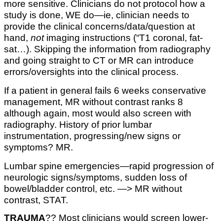
more sensitive. Clinicians do not protocol how a
study is done, WE do—ie, clinician needs to
provide the clinical concerns/data/question at
hand,
not
imaging instructions (“T1 coronal, fat-
sat…). Skipping the information from radiography
and going straight to CT or MR can introduce
errors/oversights into the clinical process.
If a patient in general fails 6 weeks conservative
management, MR without contrast ranks 8
although again, most would also screen with
radiography. History of prior lumbar
instrumentation, progressing/new signs or
symptoms? MR.
Lumbar spine emergencies—rapid progression of
neurologic signs/symptoms, sudden loss of
bowel/bladder control, etc. —> MR without
contrast, STAT.
TRAUMA
??
Most clinicians would screen lower-