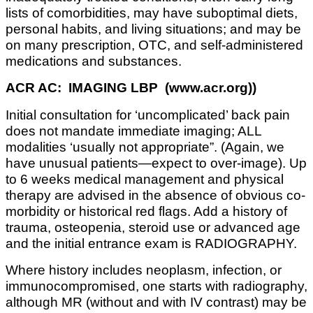
lists of comorbidities, may have suboptimal diets,
personal habits, and living situations; and may be
on many prescription, OTC, and self-administered
medications and substances.
ACR AC: IMAGING LBP (www.acr.org))
Initial consultation for ‘uncomplicated’ back pain
does not mandate immediate imaging; ALL
modalities ‘usually not appropriate”. (Again, we
have unusual patients—expect to over-image). Up
to 6 weeks medical management and physical
therapy are advised in the absence of obvious co-
morbidity or historical red flags. Add a history of
trauma, osteopenia, steroid use or advanced age
and the initial entrance exam is RADIOGRAPHY.
Where history includes neoplasm, infection, or
immunocompromised, one starts with radiography,
although MR (without and with IV contrast) may be