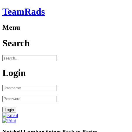
TeamRads
Menu
Search
Login
Nutshell Lumbar Spine: Back to Basics