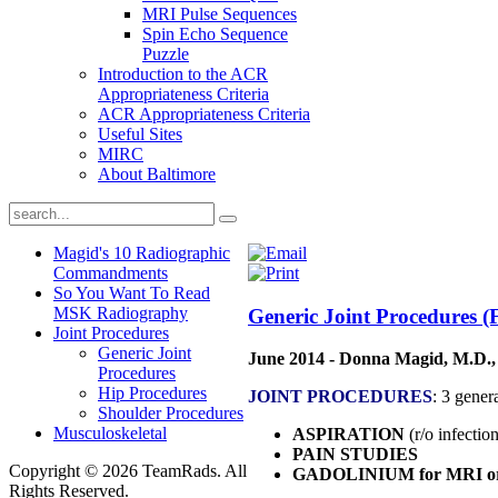
MRI Pulse Sequences
Spin Echo Sequence
Puzzle
Introduction to the ACR
Appropriateness Criteria
ACR Appropriateness Criteria
Useful Sites
MIRC
About Baltimore
Magid's 10 Radiographic
Commandments
So You Want To Read
MSK Radiography
Generic Joint Procedures (
Joint Procedures
Generic Joint
June 2014 - Donna Magid, M.D.,
Procedures
Hip Procedures
JOINT PROCEDURES
: 3 gener
Shoulder Procedures
Musculoskeletal
ASPIRATION
(r/o infectio
PAIN STUDIES
Copyright © 2026 TeamRads. All
GADOLINIUM for MRI o
Rights Reserved.