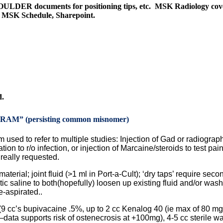
ULDER documents for positioning tips, etc. MSK Radiology cov
ly MSK Schedule, Sharepoint.
d.
 (persisting common misnomer)
 used to refer to multiple studies: Injection of Gad or radiograp
ion to r/o infection, or injection of Marcaine/steroids to test pain 
eally requested.
material; joint fluid (>1 ml in Port-a-Cult); ‘dry taps’ require seco
tic saline to both(hopefully) loosen up existing fluid and/or was
e-aspirated..
f (9 cc’s bupivacaine .5%, up to 2 cc Kenalog 40 (ie max of 80 mg
ata supports risk of ostenecrosis at +100mg), 4-5 cc sterile wa