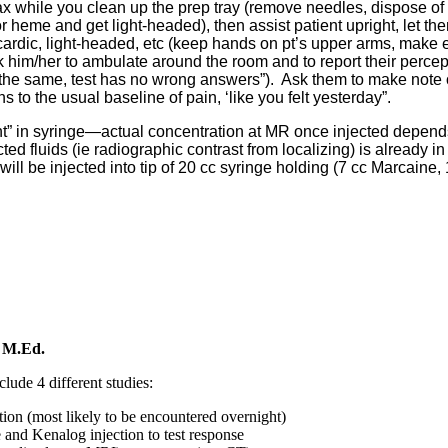
elax while you clean up the prep tray (remove needles, dispose o
or heme and get light-headed), then assist patient upright, let the
rdic, light-headed, etc (keep hands on pt’s upper arms, make e
ask him/her to ambulate around the room and to report their percep
 the same, test has no wrong answers”). Ask them to make note 
ns to the usual baseline of pain, ‘like you felt yesterday”.
nt” in syringe—actual concentration at MR once injected depen
ted fluids (ie radiographic contrast from localizing) is already in 
ill be injected into tip of 20 cc syringe holding (7 cc Marcaine, 
 M.Ed.
clude 4 different studies:
ion (most likely to be encountered overnight)
 and Kenalog injection to test response