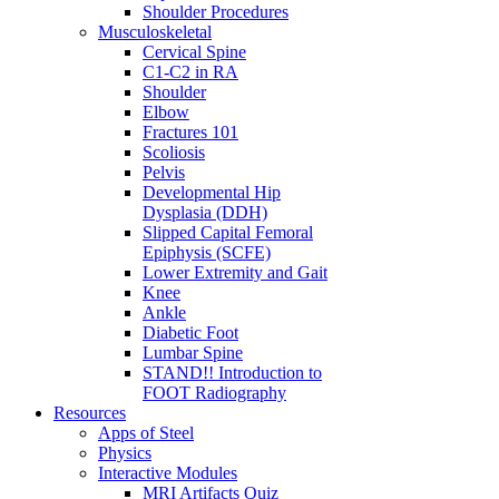
Shoulder Procedures
Musculoskeletal
Cervical Spine
C1-C2 in RA
Shoulder
Elbow
Fractures 101
Scoliosis
Pelvis
Developmental Hip
Dysplasia (DDH)
Slipped Capital Femoral
Epiphysis (SCFE)
Lower Extremity and Gait
Knee
Ankle
Diabetic Foot
Lumbar Spine
STAND!! Introduction to
FOOT Radiography
Resources
Apps of Steel
Physics
Interactive Modules
MRI Artifacts Quiz