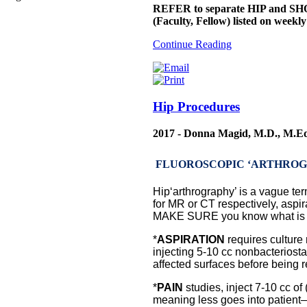
REFER to separate HIP and SHO
(Faculty, Fellow) listed on week
Continue Reading
Hip Procedures
2017 - Donna Magid, M.D., M.E
FLUOROSCOPIC ‘ARTHROGRAM”
Hip‘arthrography’ is a vague term
for MR or CT respectively, aspirat
MAKE SURE you know what is r
*
ASPIRATION
requires culture 
injecting 5-10 cc nonbacteriosta
affected surfaces before being r
*
PAIN
studies, inject 7-10 cc o
meaning less goes into patient—d