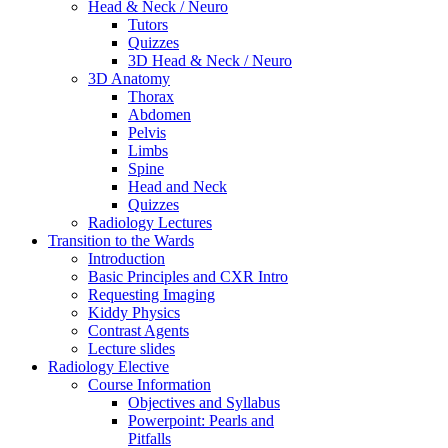
Head & Neck / Neuro
Tutors
Quizzes
3D Head & Neck / Neuro
3D Anatomy
Thorax
Abdomen
Pelvis
Limbs
Spine
Head and Neck
Quizzes
Radiology Lectures
Transition to the Wards
Introduction
Basic Principles and CXR Intro
Requesting Imaging
Kiddy Physics
Contrast Agents
Lecture slides
Radiology Elective
Course Information
Objectives and Syllabus
Powerpoint: Pearls and
Pitfalls