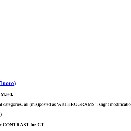
Fluoro)
 M.Ed.
al categories, all (mis)posted as 'ARTHROGRAMS"; slight modification
n)
r CONTRAST for CT