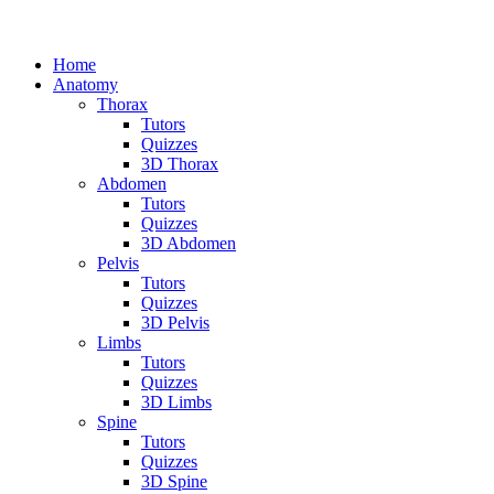
Home
Anatomy
Thorax
Tutors
Quizzes
3D Thorax
Abdomen
Tutors
Quizzes
3D Abdomen
Pelvis
Tutors
Quizzes
3D Pelvis
Limbs
Tutors
Quizzes
3D Limbs
Spine
Tutors
Quizzes
3D Spine