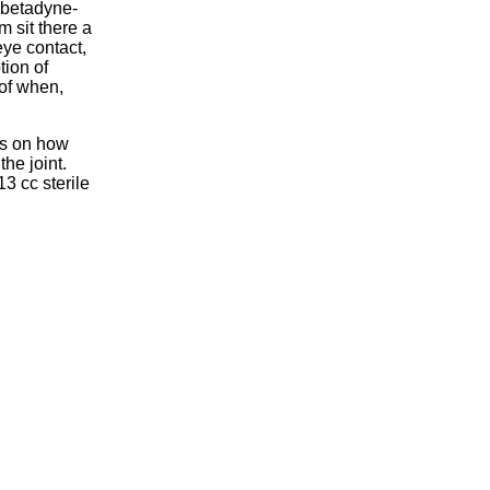
f betadyne-
m sit there a
ye contact,
tion of
of when,
ds on how
the joint.
13 cc sterile