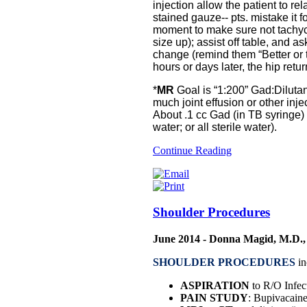
injection allow the patient to r
stained gauze-- pts. mistake it f
moment to make sure not tachyca
size up); assist off table, and 
change (remind them “Better or
hours or days later, the hip retur
*
MR
Goal is “1:200” Gad:Diluta
much joint effusion or other injec
About .1 cc Gad (in TB syringe) w
water; or all sterile water).
Continue Reading
Shoulder Procedures
June 2014 - Donna Magid, M.D.,
SHOULDER PROCEDURES
in
ASPIRATION
to R/O Infect
PAIN STUDY
: Bupivacaine