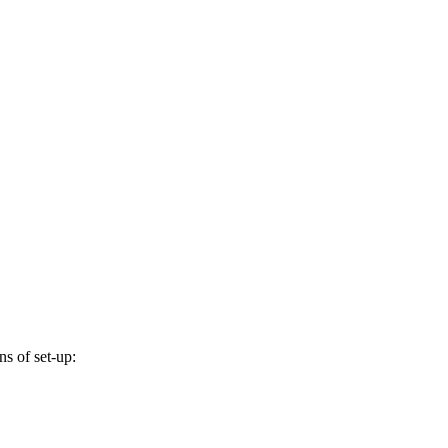
s of set-up: