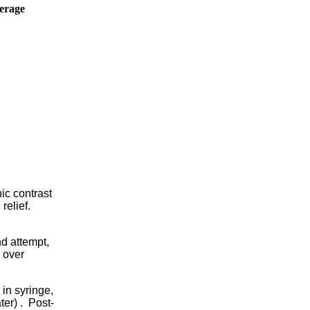
erage
hic contrast
relief.
nd attempt,
h over
 in syringe,
ter) . Post-