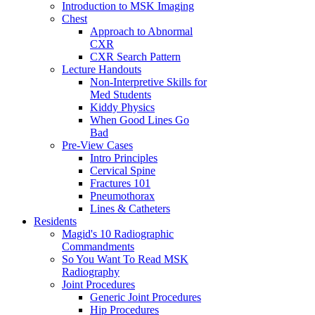
Introduction to MSK Imaging
Chest
Approach to Abnormal
CXR
CXR Search Pattern
Lecture Handouts
Non-Interpretive Skills for
Med Students
Kiddy Physics
When Good Lines Go
Bad
Pre-View Cases
Intro Principles
Cervical Spine
Fractures 101
Pneumothorax
Lines & Catheters
Residents
Magid's 10 Radiographic
Commandments
So You Want To Read MSK
Radiography
Joint Procedures
Generic Joint Procedures
Hip Procedures